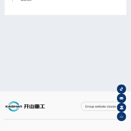
Group website cluster