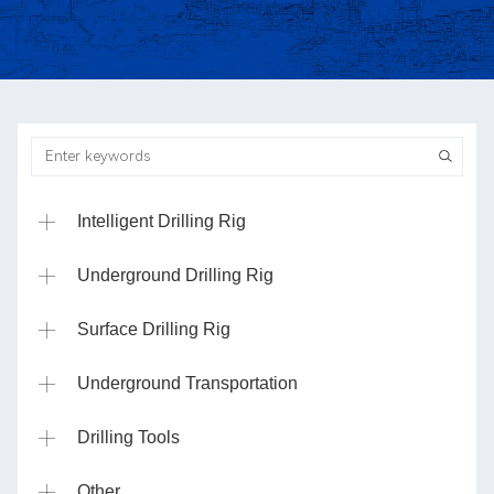
Intelligent Drilling Rig
Underground Drilling Rig
Surface Drilling Rig
Underground Transportation
Drilling Tools
Other