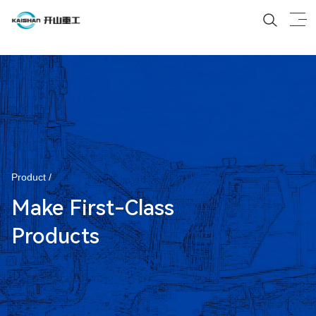
Product /
Make First-Class
Products