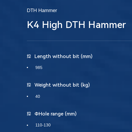
DTH Hammer
K4 High DTH Hammer
Length without bit (mm)
985
Weight without bit (kg)
40
ΦHole range (mm)
110-130