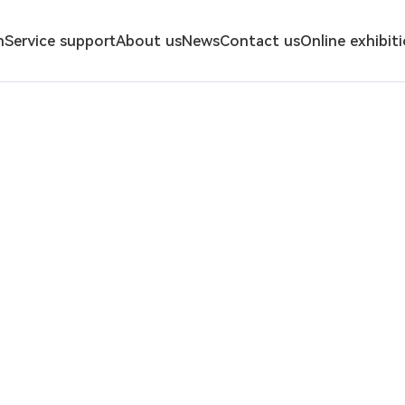
n
Service support
About us
News
Contact us
Online exhibit