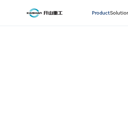
Product
Solutio