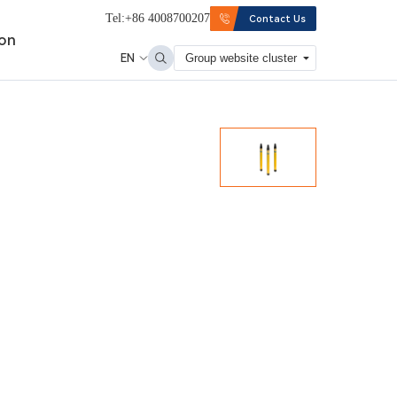
Tel:+86 4008700207
Contact Us
ion
EN
Group website cluster