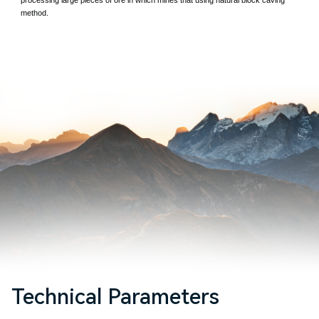
method.
Technical Parameters