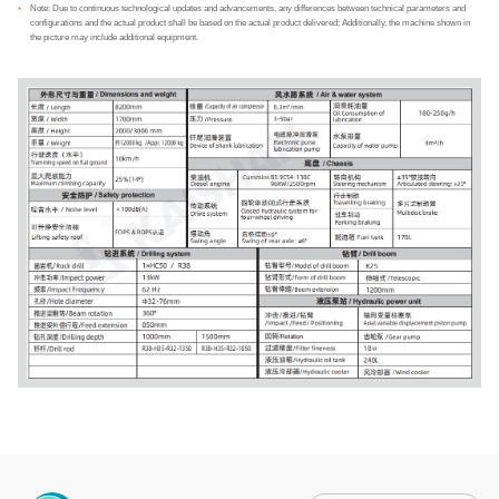
Note: Due to continuous technological updates and advancements, any differences between technical parameters and
*
configurations and the actual product shall be based on the actual product delivered; Additionally, the machine shown in
the picture may include additional equipment.