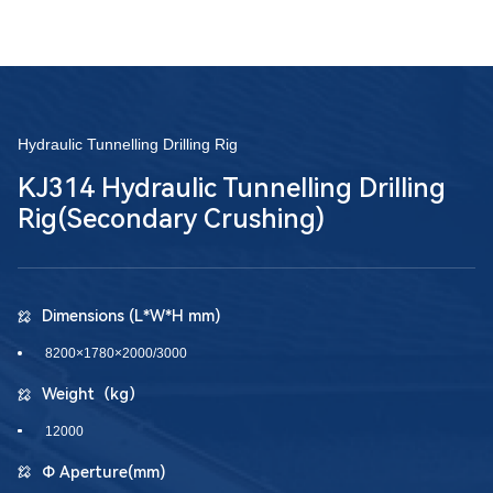
Hydraulic Tunnelling Drilling Rig
KJ314 Hydraulic Tunnelling Drilling
Rig(Secondary Crushing)
Dimensions (L*W*H mm)
8200×1780×2000/3000
Weight（kg）
12000
Φ Aperture(mm)