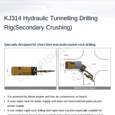
KJ314 Hydraulic Tunnelling Drilling
Rig(Secondary Crushing)
Specially designed for short time and multi-station rock drilling.
It is powered by diesel engine and has air compressor on board.
It uses water tank for water supply and does not need extemal water,air,and
power supply.
It can realize rapid rock drilling and rapid sites transfer,especially suitable for
processing large pieces of ore in which mines that using natural block caving