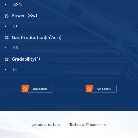
32-76
Power（Kw）
13
Gas Production(m³/min)
0.3
Gradability(°）
14
sales hotline
Get a quote
product details
Technical Parameters