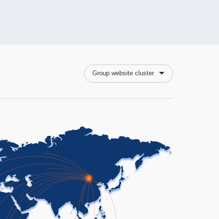
Group website cluster