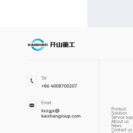
Tel：
+86 4008700207
Email：
Product
kszgjx@
Solution
kaishangroup.com
Service sup
About us
News
Contact us