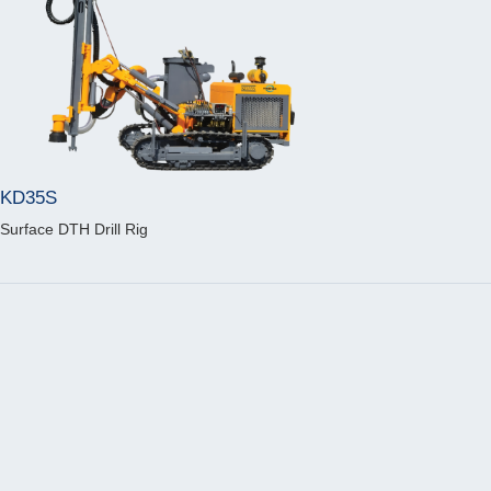
KD35S
Surface DTH Drill Rig