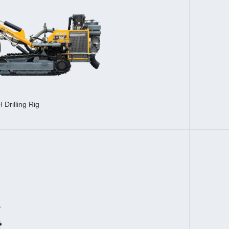
Drilling Rig