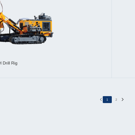
 Drill Rig
1
2