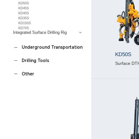
KD50S
KD45S
KD40S
KD35S
KD150S
KD70S
Integrated Surface Drilling Rig
Underground Transportation
KD50S
Drilling Tools
Surface DTH 
Other