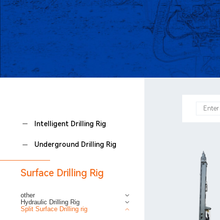
Intelligent Drilling Rig
Underground Drilling Rig
Surface Drilling Rig
other
Hydraulic Drilling Rig
Split Surface Drilling rig