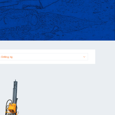
 Drilling rig