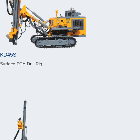
KD45S
Surface DTH Drill Rig