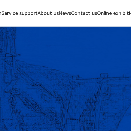
n
Service support
About us
News
Contact us
Online exhibit