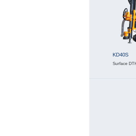
KD40S
Surface DTH