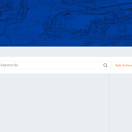
Split Surface