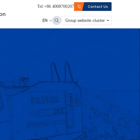
Tel:+86 4008700207
Contact Us
ion
EN
Group website cluster