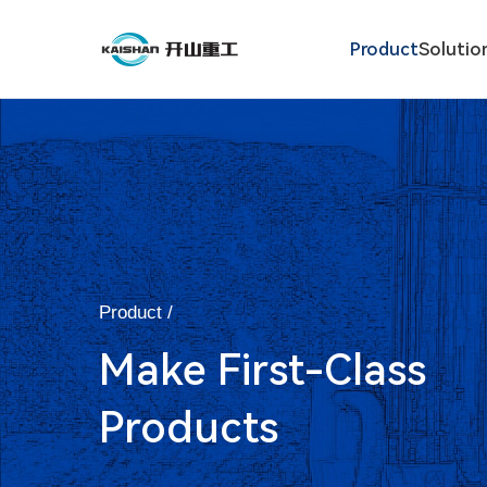
Product
Solutio
Product /
Make First-Class
Products