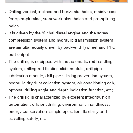
Drilling vertical, inclined and horizontal holes, mainly used
for open-pit mine, stonework
blast holes and pre-splitting
holes
It is driven by the Yuchai diesel engine and the screw
compression system and hydraulic transmission
system
are simultaneously driven by back-end flywheel and PTO
port output;
The drill rig is equipped with the automatic rod handling
system, drilling rod floating slide module, drill pipe
lubrication module, drill pipe sticking prevention system,
hydraulic dry dust collection
system, air conditioning cab,
optional drilling angle and depth indication function, etc;
The drill rig is characterized by excellent integrity,
high
automation, efficient drilling, environment-friendliness,
energy conservation, simple operation, flexibility and
travelling safety, etc