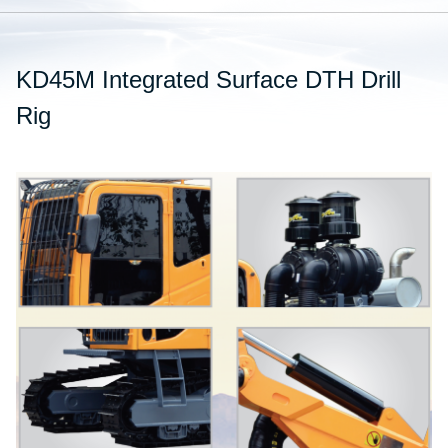
KD45M Integrated Surface DTH Drill
Rig