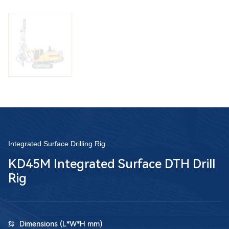
Integrated Surface Drilling Rig
KD45M Integrated Surface DTH Drill
Rig
Dimensions (L*W*H mm)