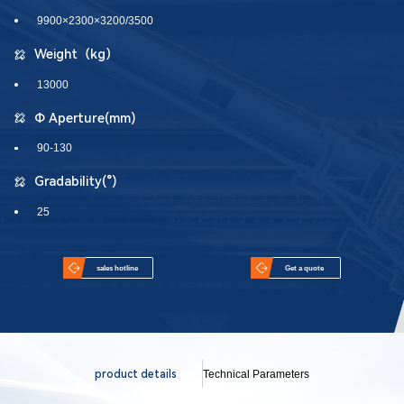
9900×2300×3200/3500
Weight（kg）
13000
Φ Aperture(mm)
90-130
Gradability(°)
25
sales hotline
Get a quote
product details
Technical Parameters