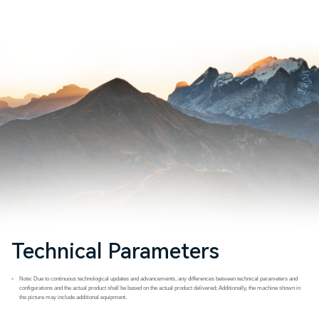
Technical Parameters
Note: Due to continuous technological updates and advancements, any differences between technical parameters and
*
configurations and the actual product shall be based on the actual product delivered; Additionally, the machine shown in
the picture may include additional equipment.