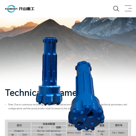
Technical Parameters
Note: Due to continuous technological updates and advancements, any differences between technical parameters and
*
configurations and the actual product shall be based on the actual product delivered.