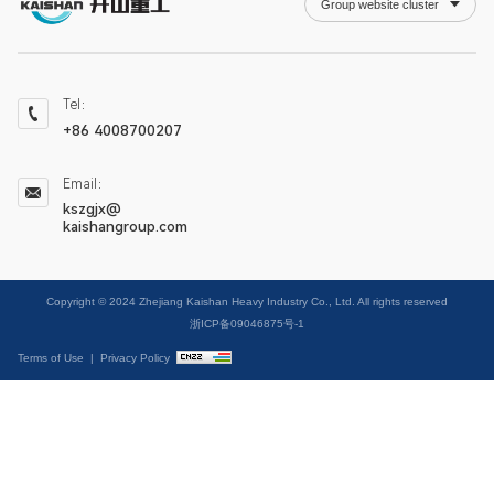
Group website cluster
Tel：
+86 4008700207
Email：
kszgjx@
kaishangroup.com
Copyright © 2024 Zhejiang Kaishan Heavy Industry Co., Ltd. All rights reserved
浙ICP备09046875号-1
Terms of Use
|
Privacy Policy