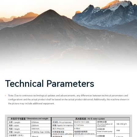
Technical Parameters
Note: Due to continuous technological updates and advancements, any differences between technical parameters and
*
configurations and the actual product shall be based on the actual product delivered; Additionally, the machine shown in
the picture may include additional equipment.