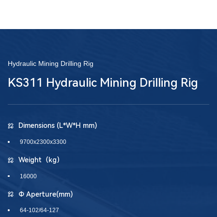
Hydraulic Mining Drilling Rig
KS311 Hydraulic Mining Drilling Rig
Dimensions (L*W*H mm)
9700x2300x3300
Weight（kg）
16000
Φ Aperture(mm)
64-102/64-127