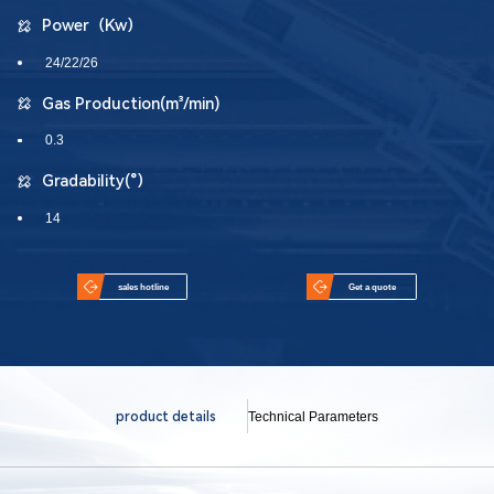
Power（Kw）
24/22/26
Gas Production(m³/min)
0.3
Gradability(°）
14
sales hotline
Get a quote
product details
Technical Parameters