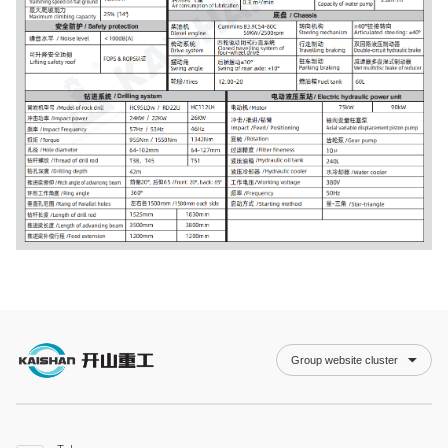
Group website cluster