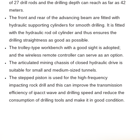
of 27 drill rods and the drilling depth can reach as far as 42
meters.
The front and rear of the advancing beam are fitted with
hydraulic supporting cylinders for smooth drilling. It is fitted
with the hydraulic
rod oil cylinder and thus ensures the
drilling straightness as good as possible.
The trolley-type workbench with a good sight is adopted;
and the wireless remote controller can serve as an option.
The articulated mining chassis of closed hydraulic drive is
suitable for small and medium-sized tunnels.
The stepped piston is used for the high-frequency
impacting rock drill and this can improve the transmission
efficiency of ipacct wave
and drilling speed and reduce the
consumption of drilling tools and make it in good condition.