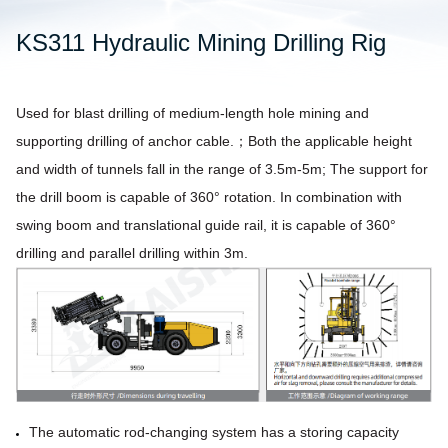
KS311 Hydraulic Mining Drilling Rig
Used for blast drilling of medium-length hole mining and
supporting drilling of anchor cable.；Both
the applicable height
and width of tunnels fall in the range of 3.5m-5m; The support for
the drill boom is capable of 360° rotation. In
combination with
swing boom and translational guide rail, it is capable of 360°
drilling and parallel drilling within 3m.
The automatic rod-changing system has a storing capacity