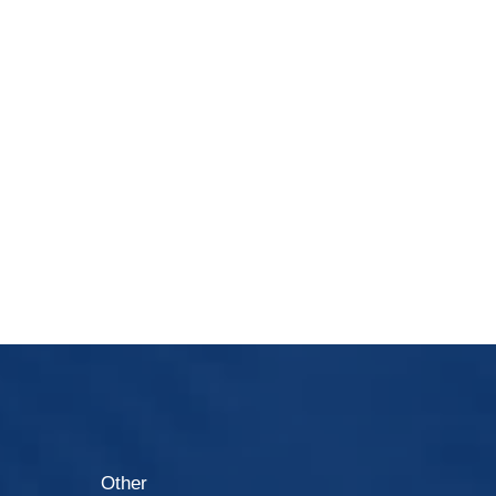
Other