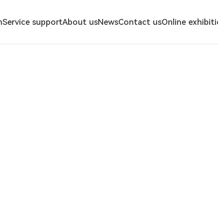
n
Service support
About us
News
Contact us
Online exhibit