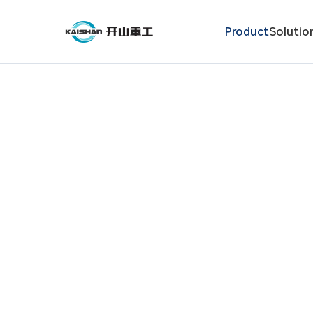
Product
Solutio