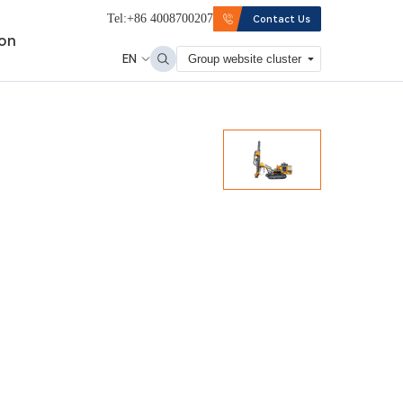
Tel:+86 4008700207
Contact Us
ion
EN
Group website cluster