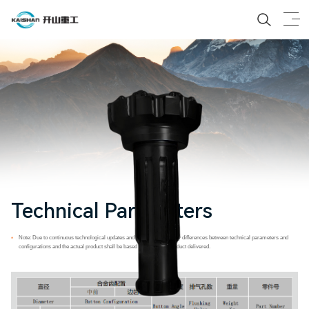
Technical Parameters
Note: Due to continuous technological updates and advancements, any differences between technical parameters and
*
configurations and the actual product shall be based on the actual product delivered.