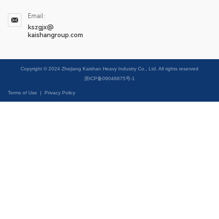
Email：
kszgjx@
kaishangroup.com
Copyright © 2024 Zhejiang Kaishan Heavy Industry Co., Ltd. All rights reserved
浙ICP备09046875号-1
Terms of Use
|
Privacy Policy