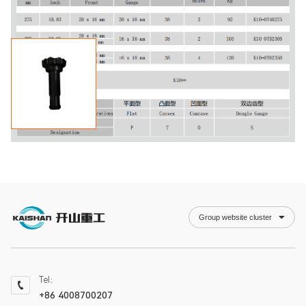
Group website cluster
Tel：
+86 4008700207