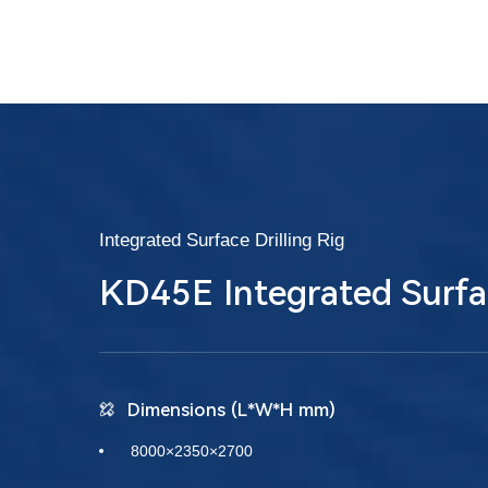
Integrated Surface Drilling Rig
KD45E Integrated Surfa
Dimensions (L*W*H mm)
8000×2350×2700