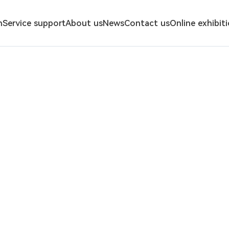
n
Service support
About us
News
Contact us
Online exhibit