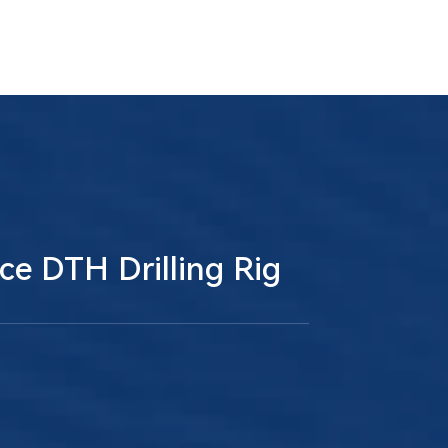
ce DTH Drilling Rig