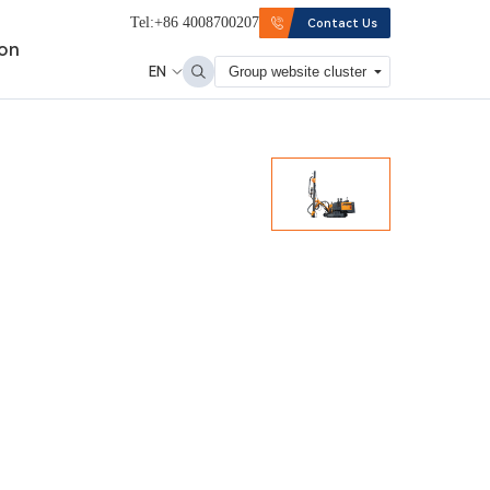
Tel:+86 4008700207
Contact Us
ion
EN
Group website cluster