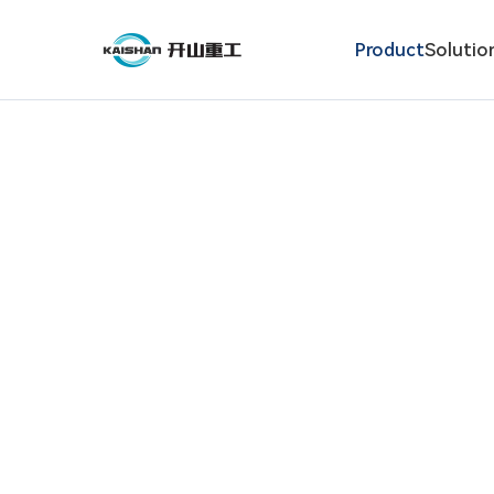
Product
Solutio