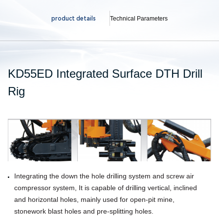
product details
Technical Parameters
KD55ED Integrated Surface DTH Drill
Rig
Integrating the down the hole drilling system and screw air
compressor system, It is capable of drilling vertical, inclined
and horizontal holes, mainly used for open-pit mine,
stonework blast holes
and pre-splitting holes.