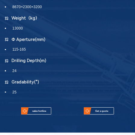
8670×2300×3200
Weight（kg）
13000
Φ Aperture(mm)
115-165
Drilling Depth(m)
24
Gradability(°)
25
sales hotline
Get a quote