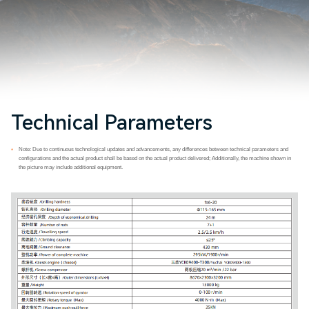
Technical Parameters
Note: Due to continuous technological updates and advancements, any differences between technical parameters and
*
configurations and the actual product shall be based on the actual product delivered; Additionally, the machine shown in
the picture may include additional equipment.