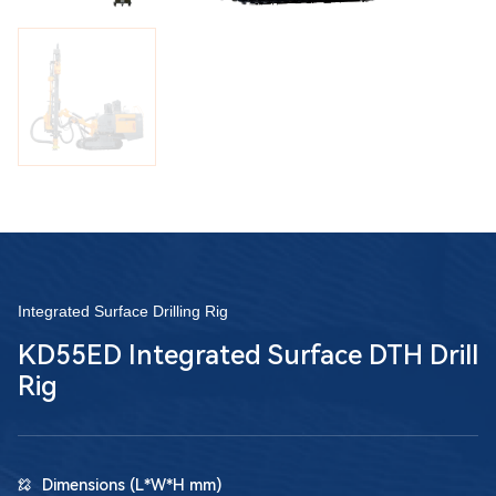
Integrated Surface Drilling Rig
KD55ED Integrated Surface DTH Drill
Rig
Dimensions (L*W*H mm)