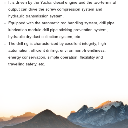
It is driven by the Yuchai diesel engine and the two-terminal
output can drive the screw compression system and
hydraulic transmission system.
Equipped with the automatic rod handling system, drill pipe
lubrication module drill pipe
sticking prevention system,
hydraulic dry dust collection system, etc.
The drill rig is characterized by excellent integrity, high
automation,
efficient drilling, environment-friendliness,
energy conservation, simple operation, flexibility and
travelling safety, etc.