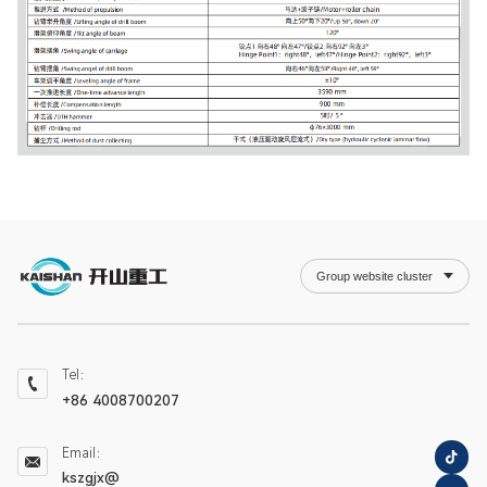
Group website cluster
Tel：
+86 4008700207
Email：
kszgjx@